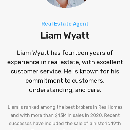
Real Estate Agent
Liam Wyatt
Liam Wyatt has fourteen years of
experience in real estate, with excellent
customer service. He is known for his
commitment to customers,
understanding, and care.
Liam is ranked among the best brokers in RealHomes
and with more than $43M in sales in 2020. Recent
successes have included the sale of a historic 19th