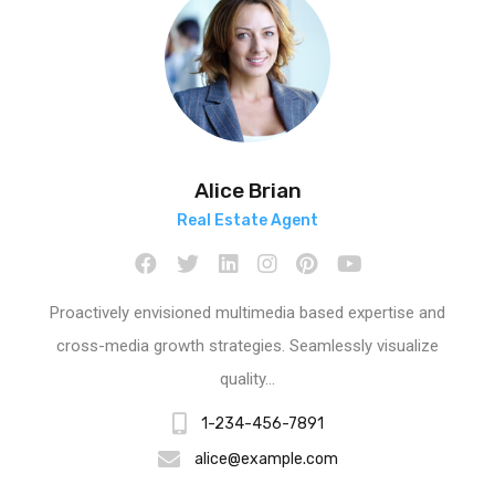
Alice Brian
Real Estate Agent
Proactively envisioned multimedia based expertise and
cross-media growth strategies. Seamlessly visualize
quality…
1-234-456-7891
alice@example.com