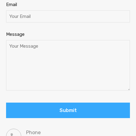
Email
Message
Phone