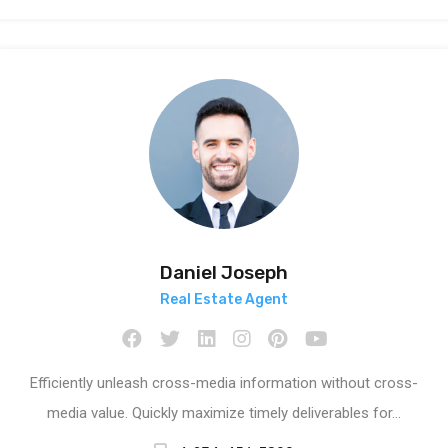
Daniel Joseph
Real Estate Agent
Efficiently unleash cross-media information without cross-
media value. Quickly maximize timely deliverables for…