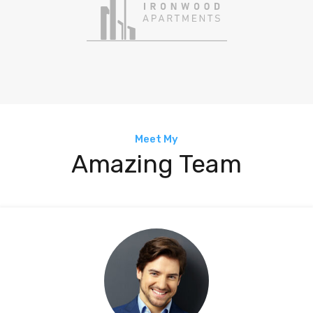
Meet My
Amazing Team