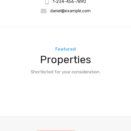
1-234-456-7890
daniel@example.com
Featured
Properties
Shortlisted for your consideration.