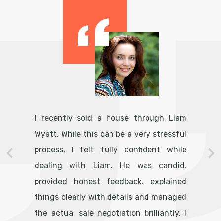
I recently sold a house through Liam
Wyatt. While this can be a very stressful
process, I felt fully confident while
dealing with Liam. He was candid,
provided honest feedback, explained
things clearly with details and managed
the actual sale negotiation brilliantly. I