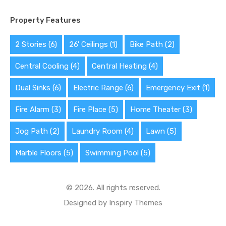
Property Features
2 Stories
(6)
26' Ceilings
(1)
Bike Path
(2)
Central Cooling
(4)
Central Heating
(4)
Dual Sinks
(6)
Electric Range
(6)
Emergency Exit
(1)
Fire Alarm
(3)
Fire Place
(5)
Home Theater
(3)
Jog Path
(2)
Laundry Room
(4)
Lawn
(5)
Marble Floors
(5)
Swimming Pool
(5)
© 2026. All rights reserved.
Designed by
Inspiry Themes