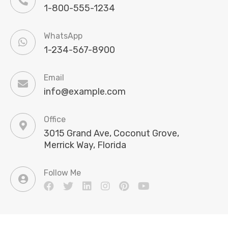
1-800-555-1234
WhatsApp
1-234-567-8900
Email
info@example.com
Office
3015 Grand Ave, Coconut Grove,
Merrick Way, Florida
Follow Me