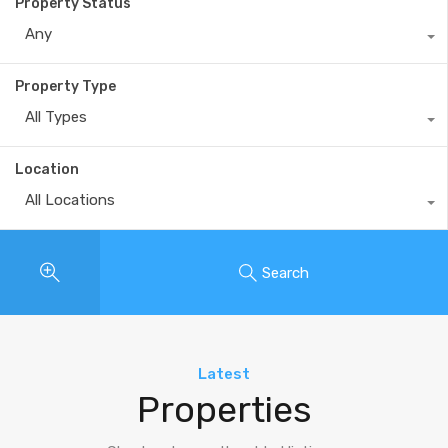
Property Status
Any
Property Type
All Types
Location
All Locations
Search
Latest
Properties