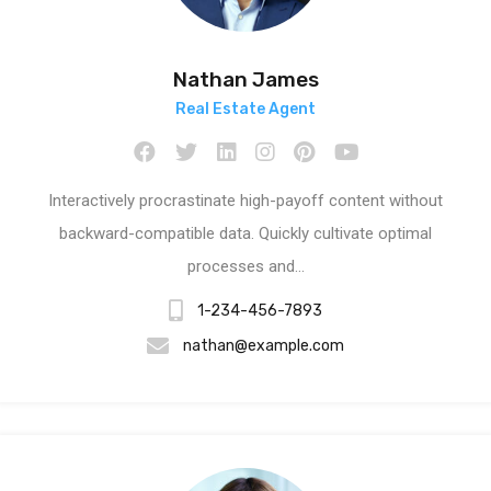
Nathan James
Real Estate Agent
Interactively procrastinate high-payoff content without
backward-compatible data. Quickly cultivate optimal
processes and…
1-234-456-7893
nathan@example.com