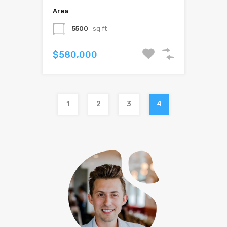
Area
5500
sq ft
$580,000
1
2
3
4