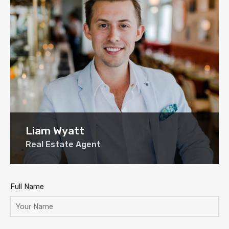
Liam Wyatt
Real Estate Agent
Full Name