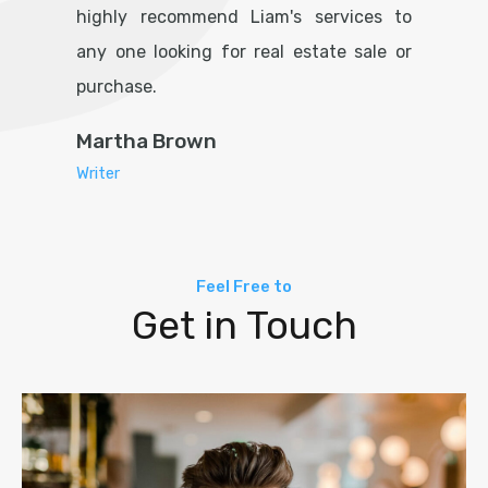
highly recommend Liam's services to
any one looking for real estate sale or
purchase.
Martha Brown
Writer
Feel Free to
Get in Touch