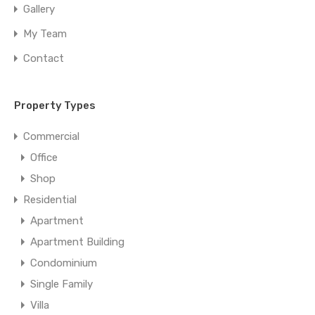
Gallery
My Team
Contact
Property Types
Commercial
Office
Shop
Residential
Apartment
Apartment Building
Condominium
Single Family
Villa