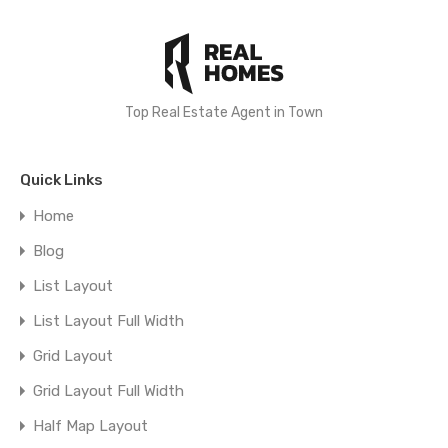
Top Real Estate Agent in Town
Quick Links
Home
Blog
List Layout
List Layout Full Width
Grid Layout
Grid Layout Full Width
Half Map Layout