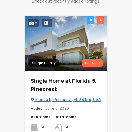
Check out recently added listings.
3
1
Single Family
For Sale
Single Home at Florida 5,
Pinecrest
Florida 5, Pinecrest, FL 33156, USA
Added:
June 5, 2020
Bedrooms
Bathrooms
4
4