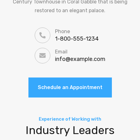
Century Townhouse in Coral Gabble that is being
restored to an elegant palace.
Phone
1-800-555-1234
Email
info@example.com
Schedule an Appointment
Experience of Working with
Industry Leaders