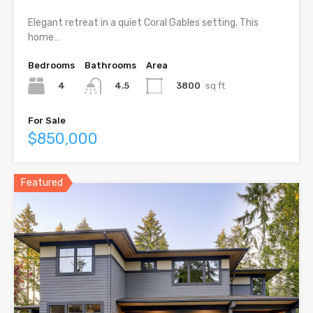
Elegant retreat in a quiet Coral Gables setting. This
home…
Bedrooms
Bathrooms
Area
4
3800
sq ft
4.5
For Sale
$850,000
Featured