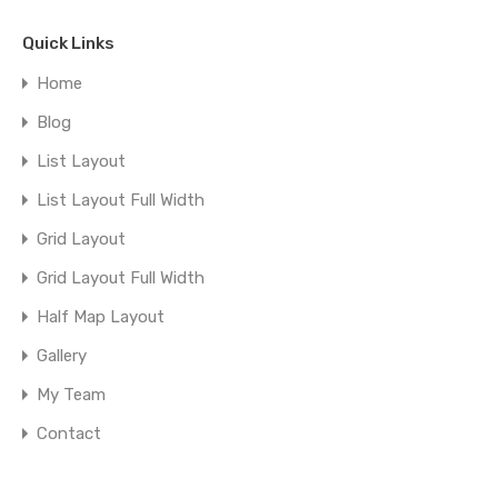
Quick Links
Home
Blog
List Layout
List Layout Full Width
Grid Layout
Grid Layout Full Width
Half Map Layout
Gallery
My Team
Contact