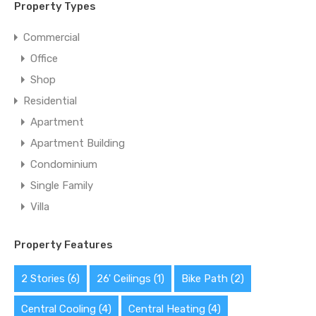
Property Types
Commercial
Office
Shop
Residential
Apartment
Apartment Building
Condominium
Single Family
Villa
Property Features
2 Stories
(6)
26' Ceilings
(1)
Bike Path
(2)
Central Cooling
(4)
Central Heating
(4)