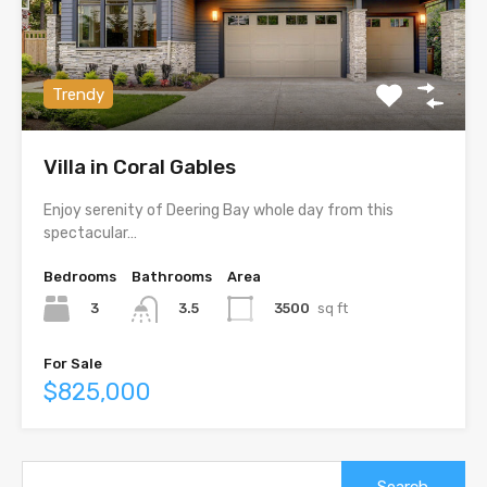
Trendy
Villa in Coral Gables
Enjoy serenity of Deering Bay whole day from this
spectacular…
Bedrooms
Bathrooms
Area
3
3500
sq ft
3.5
For Sale
$825,000
Search