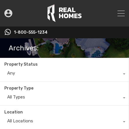
1-800-555-1234
Archives:
Property Status
Any
Property Type
All Types
Location
All Locations