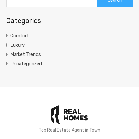
for:
Categories
Comfort
Luxury
Market Trends
Uncategorized
Top Real Estate Agent in Town