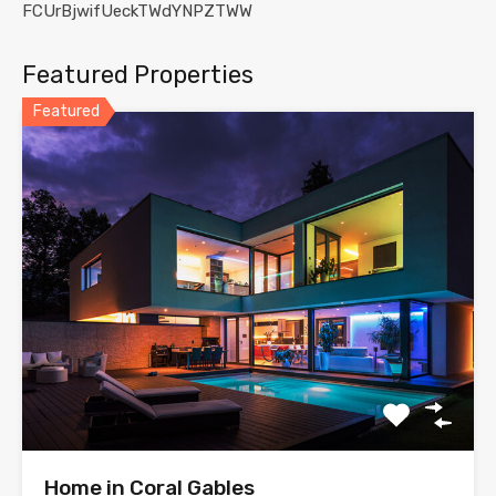
FCUrBjwifUeckTWdYNPZTWW
Featured Properties
Featured
Home in Coral Gables