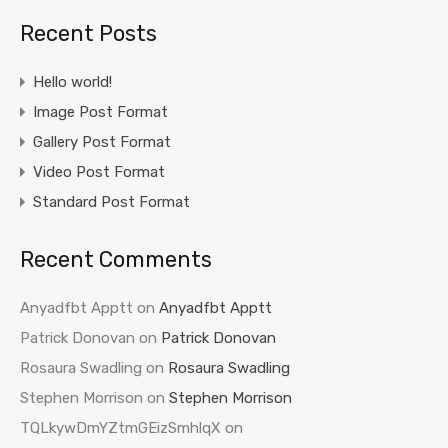
Recent Posts
Hello world!
Image Post Format
Gallery Post Format
Video Post Format
Standard Post Format
Recent Comments
Anyadfbt Apptt
on
Anyadfbt Apptt
Patrick Donovan
on
Patrick Donovan
Rosaura Swadling
on
Rosaura Swadling
Stephen Morrison
on
Stephen Morrison
TQLkywDmYZtmGEizSmhlqX
on