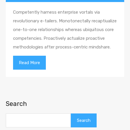
Competently harness enterprise vortals via
revolutionary e-tailers. Monotonectally recaptiualize
one-to-one relationships whereas ubiquitous core
competencies. Proactively actualize proactive
methodologies after process-centric mindshare.
Read More
Search
Search