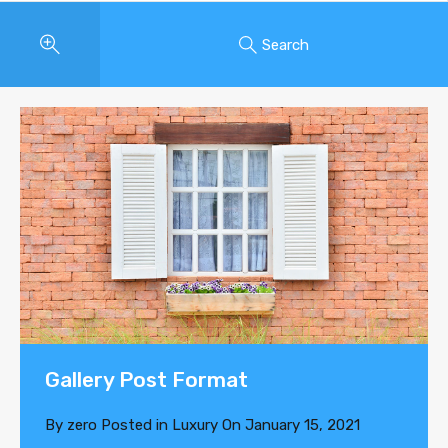
Search
Gallery Post Format
By
zero
Posted in
Luxury
On
January 15, 2021